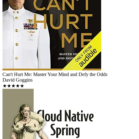
Can't Hurt Me: Master Your Mind and Defy the Odds
David Goggins
★★★★★