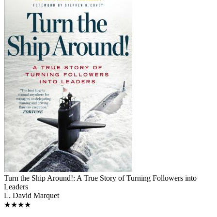
Turn the Ship Around!: A True Story of Turning Followers into
Leaders
L. David Marquet
★★★★