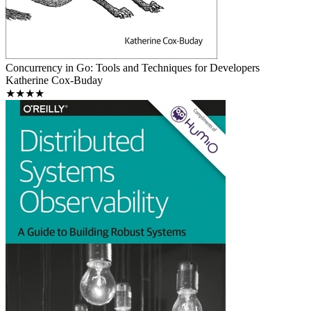
Concurrency in Go: Tools and Techniques for Developers
Katherine Cox-Buday
★★★★