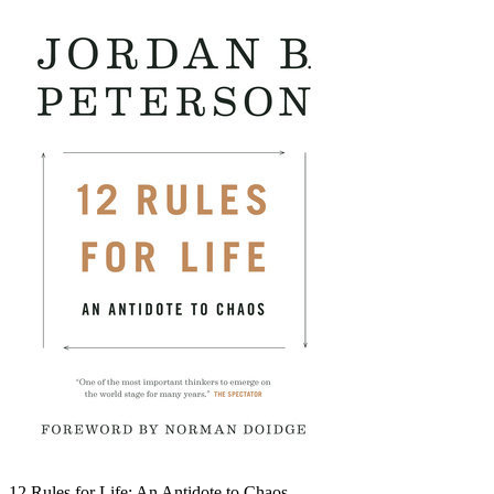
12 Rules for Life: An Antidote to Chaos