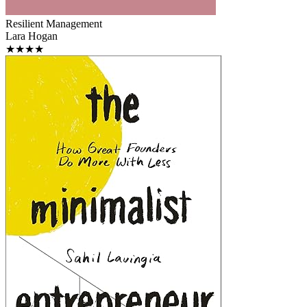
Resilient Management
Lara Hogan
★★★★