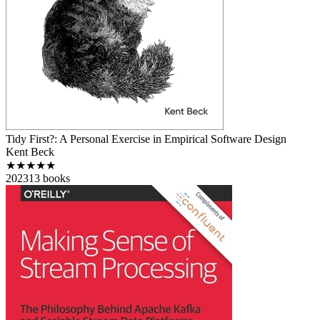
Tidy First?: A Personal Exercise in Empirical Software Design
Kent Beck
★★★★★
2023
13
books