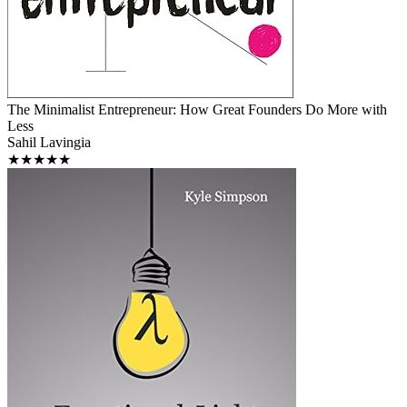
The Minimalist Entrepreneur: How Great Founders Do More with
Less
Sahil Lavingia
★★★★★