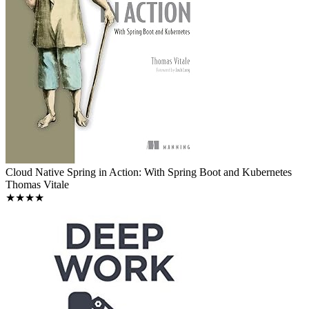
Cloud Native Spring in Action: With Spring Boot and Kubernetes
Thomas Vitale
★★★★