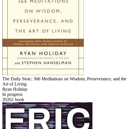
The Daily Stoic: 366 Meditations on Wisdom, Perseverance, and the
Art of Living
Ryan Holiday
In progress
2026
1
book