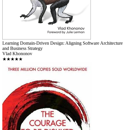
Learning Domain-Driven Design: Aligning Software Architecture
and Business Strategy
Vlad Khononov
★★★★★