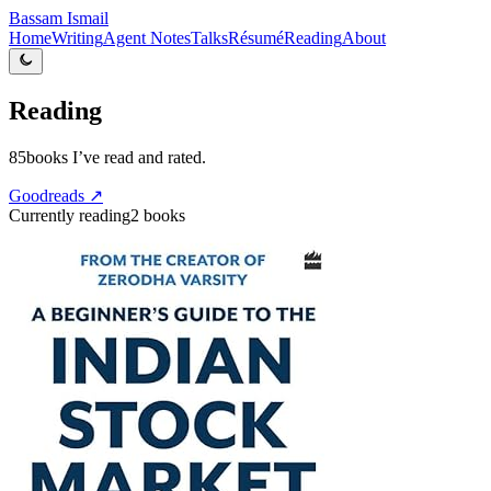
Bassam Ismail
Home
Writing
Agent Notes
Talks
Résumé
Reading
About
Reading
85
books I’ve read and rated.
Goodreads ↗
Currently reading
2
books