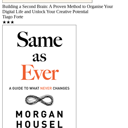
Building a Second Brain: A Proven Method to Organise Your
Digital Life and Unlock Your Creative Potential
Tiago Forte
★★★