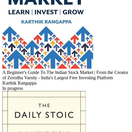
A Beginner's Guide To The Indian Stock Market | From the Creator
of Zerodha Varsity - India's Largest Free Investing Platform
Karthik Rangappa
In progress