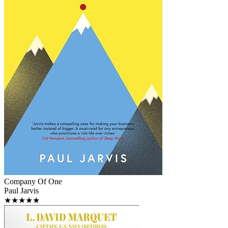
Company Of One
Paul Jarvis
★★★★★