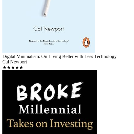
Digital Minimalism: On Living Better with Less Technology
Cal Newport
★★★★★