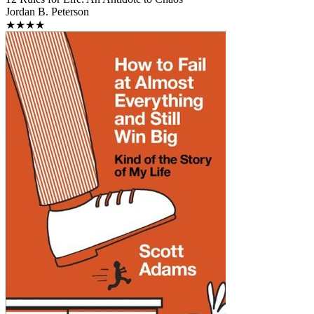
Jordan B. Peterson
★★★★