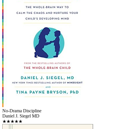
No-Drama Discipline
Daniel J. Siegel MD
★★★★★