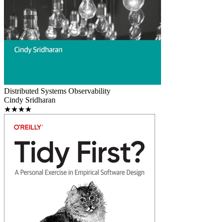
Distributed Systems Observability
Cindy Sridharan
★★★★