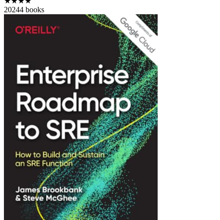
★★★★
2024
4
books