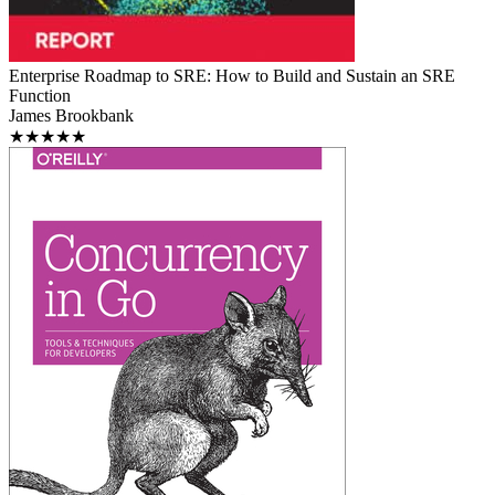
Enterprise Roadmap to SRE: How to Build and Sustain an SRE
Function
James Brookbank
★★★★★