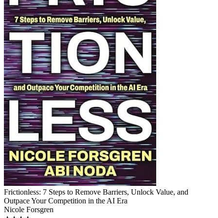
Frictionless: 7 Steps to Remove Barriers, Unlock Value, and
Outpace Your Competition in the AI Era
Nicole Forsgren