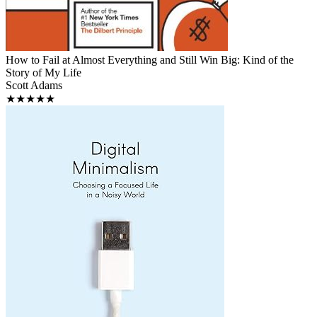
How to Fail at Almost Everything and Still Win Big: Kind of the
Story of My Life
Scott Adams
★★★★★