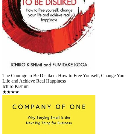
The Courage to Be Disliked: How to Free Yourself, Change Your
Life and Achieve Real Happiness
Ichiro Kishimi
★★★★