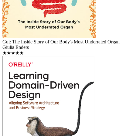
Gut: The Inside Story of Our Body's Most Underrated Organ
Giulia Enders
★★★★★