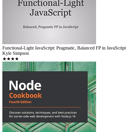
Functional-Light JavaScript: Pragmatic, Balanced FP in JavaScript
Kyle Simpson
★★★★