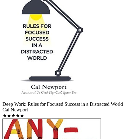
Deep Work: Rules for Focused Success in a Distracted World
Cal Newport
★★★★★