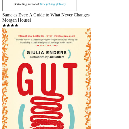
Same as Ever: A Guide to What Never Changes
Morgan Housel
★★★★