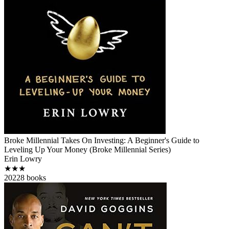
Broke Millennial Takes On Investing: A Beginner's Guide to
Leveling Up Your Money (Broke Millennial Series)
Erin Lowry
★★★
2022
8
books