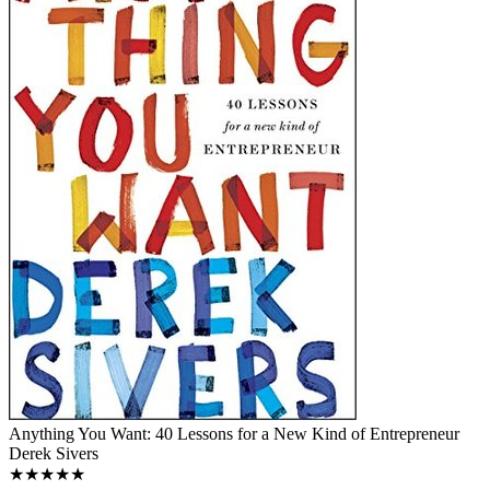
Anything You Want: 40 Lessons for a New Kind of Entrepreneur
Derek Sivers
★★★★★