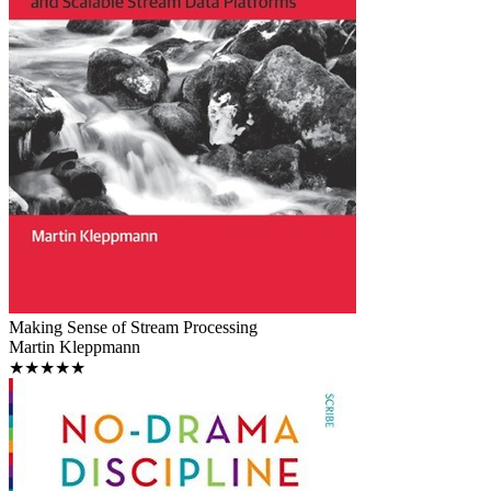
Making Sense of Stream Processing
Martin Kleppmann
★★★★★