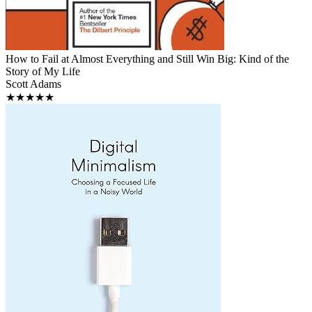
How to Fail at Almost Everything and Still Win Big: Kind of the
Story of My Life
Scott Adams
★★★★★