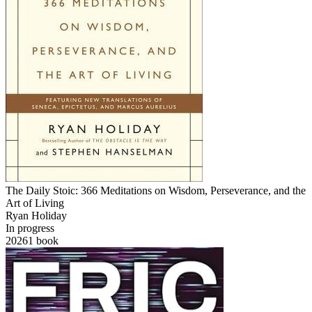
The Daily Stoic: 366 Meditations on Wisdom, Perseverance, and the
Art of Living
Ryan Holiday
In progress
2026
1
book