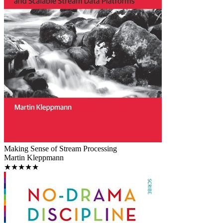
Making Sense of Stream Processing
Martin Kleppmann
★★★★★