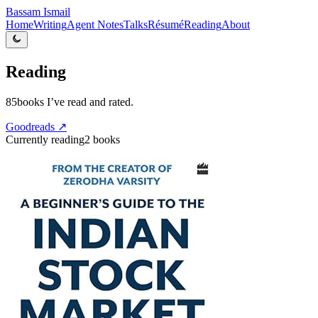
Bassam Ismail
Home
Writing
Agent Notes
Talks
Résumé
Reading
About
Reading
85
books I’ve read and rated.
Goodreads ↗
Currently reading
2
books