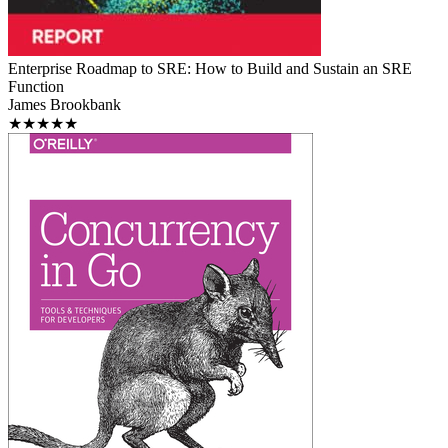
Enterprise Roadmap to SRE: How to Build and Sustain an SRE
Function
James Brookbank
★★★★★