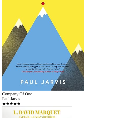
Company Of One
Paul Jarvis
★★★★★