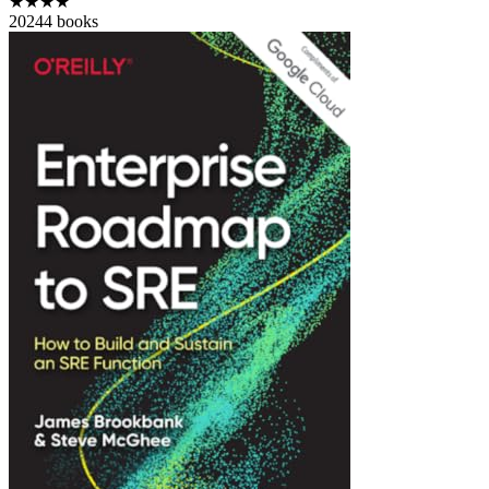
★★★★
2024
4
books