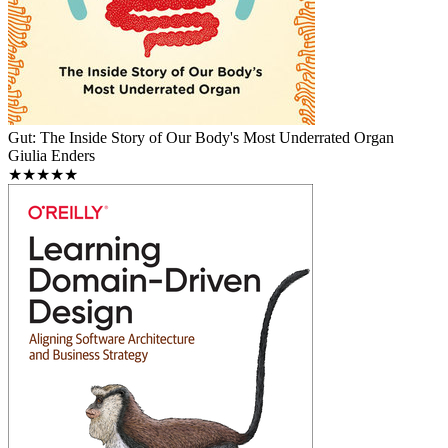
Gut: The Inside Story of Our Body's Most Underrated Organ
Giulia Enders
★★★★★