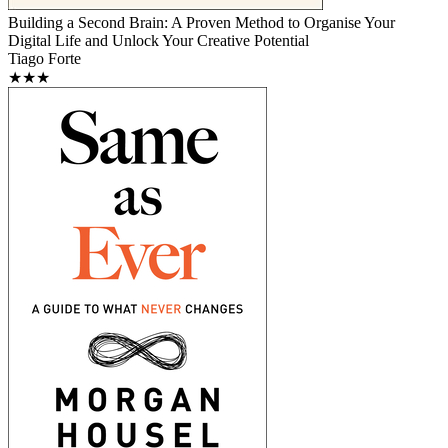
Building a Second Brain: A Proven Method to Organise Your
Digital Life and Unlock Your Creative Potential
Tiago Forte
★★★