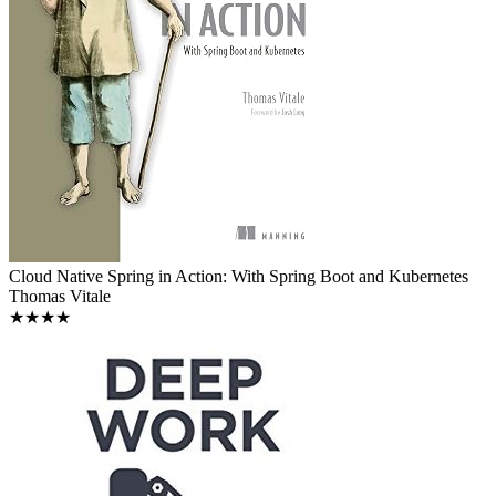
Cloud Native Spring in Action: With Spring Boot and Kubernetes
Thomas Vitale
★★★★