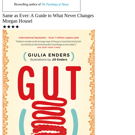
Same as Ever: A Guide to What Never Changes
Morgan Housel
★★★★