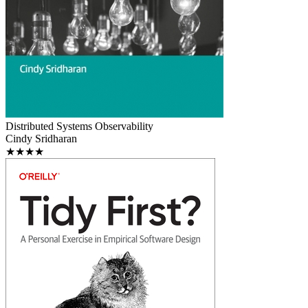
Distributed Systems Observability
Cindy Sridharan
★★★★