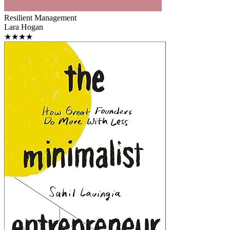
Resilient Management
Lara Hogan
★★★★