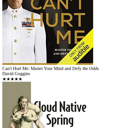
Can't Hurt Me: Master Your Mind and Defy the Odds
David Goggins
★★★★★