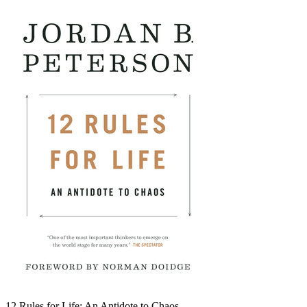
12 Rules for Life: An Antidote to Chaos