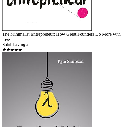
The Minimalist Entrepreneur: How Great Founders Do More with
Less
Sahil Lavingia
★★★★★