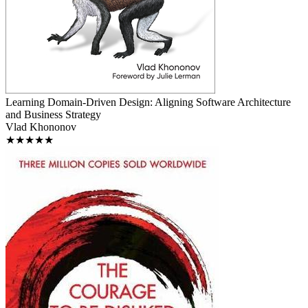
Learning Domain-Driven Design: Aligning Software Architecture
and Business Strategy
Vlad Khononov
★★★★★