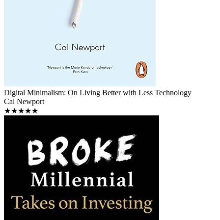
Digital Minimalism: On Living Better with Less Technology
Cal Newport
★★★★★