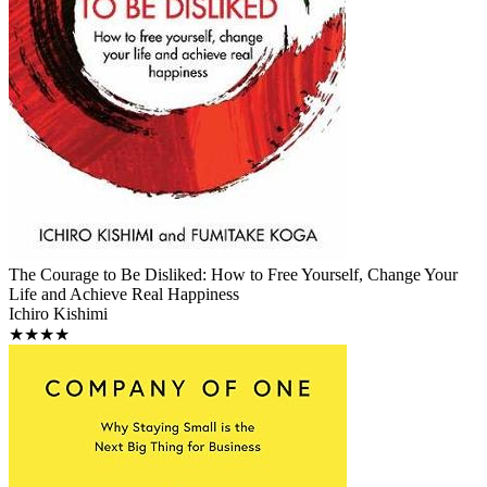
The Courage to Be Disliked: How to Free Yourself, Change Your
Life and Achieve Real Happiness
Ichiro Kishimi
★★★★