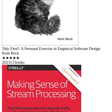
Tidy First?: A Personal Exercise in Empirical Software Design
Kent Beck
★★★★★
2023
13
books