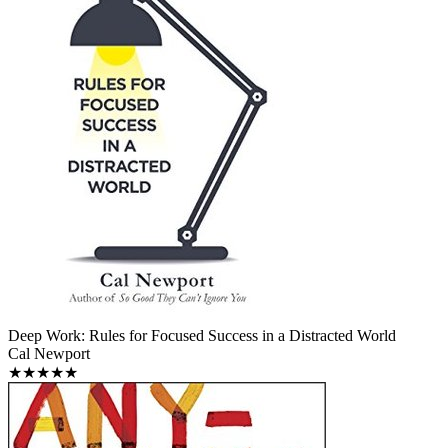
Deep Work: Rules for Focused Success in a Distracted World
Cal Newport
★★★★★