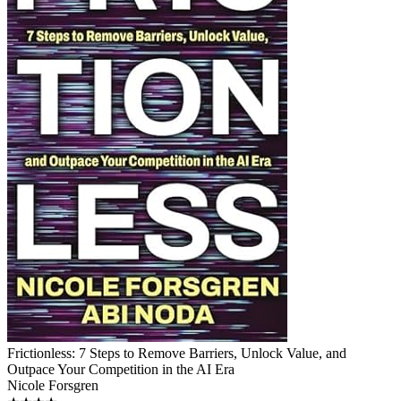
Frictionless: 7 Steps to Remove Barriers, Unlock Value, and
Outpace Your Competition in the AI Era
Nicole Forsgren