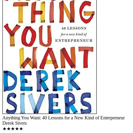
Anything You Want: 40 Lessons for a New Kind of Entrepreneur
Derek Sivers
★★★★★