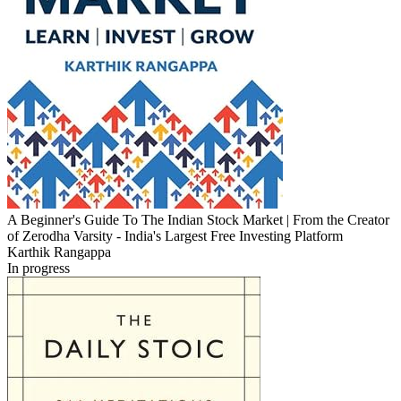
A Beginner's Guide To The Indian Stock Market | From the Creator
of Zerodha Varsity - India's Largest Free Investing Platform
Karthik Rangappa
In progress