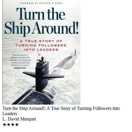
Turn the Ship Around!: A True Story of Turning Followers into
Leaders
L. David Marquet
★★★★