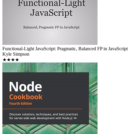
Functional-Light JavaScript: Pragmatic, Balanced FP in JavaScript
Kyle Simpson
★★★★