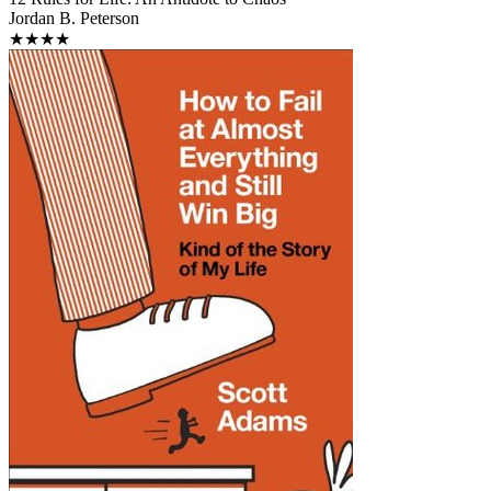
Jordan B. Peterson
★★★★