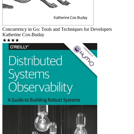
Concurrency in Go: Tools and Techniques for Developers
Katherine Cox-Buday
★★★★