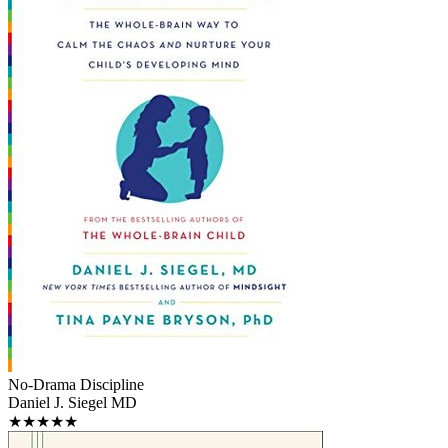
No-Drama Discipline
Daniel J. Siegel MD
★★★★★