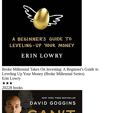
Broke Millennial Takes On Investing: A Beginner's Guide to
Leveling Up Your Money (Broke Millennial Series)
Erin Lowry
★★★
2022
8
books