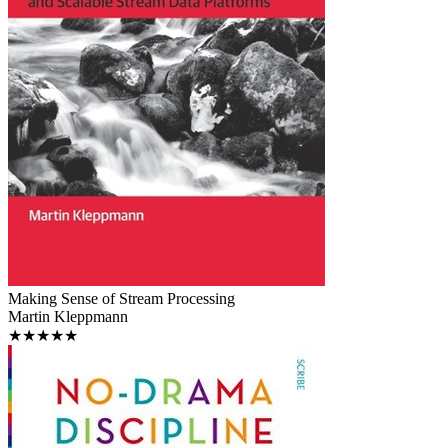
Making Sense of Stream Processing
Martin Kleppmann
★★★★★