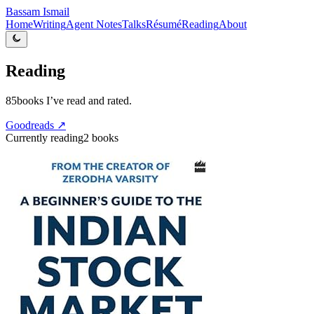
Bassam Ismail
Home
Writing
Agent Notes
Talks
Résumé
Reading
About
Reading
85
books I’ve read and rated.
Goodreads ↗
Currently reading
2
books