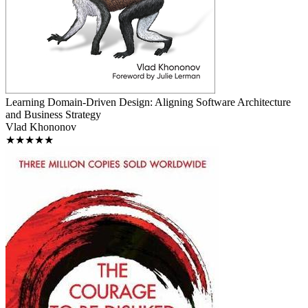
Learning Domain-Driven Design: Aligning Software Architecture
and Business Strategy
Vlad Khononov
★★★★★