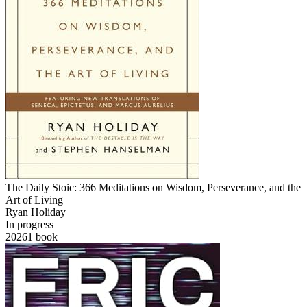
The Daily Stoic: 366 Meditations on Wisdom, Perseverance, and the
Art of Living
Ryan Holiday
In progress
2026
1
book