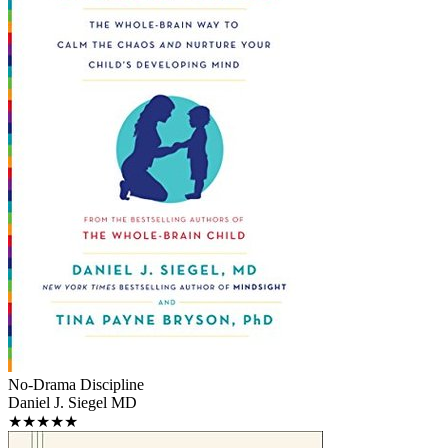
No-Drama Discipline
Daniel J. Siegel MD
★★★★★