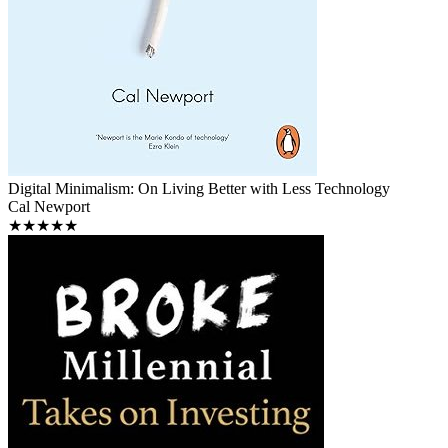
Digital Minimalism: On Living Better with Less Technology
Cal Newport
★★★★★