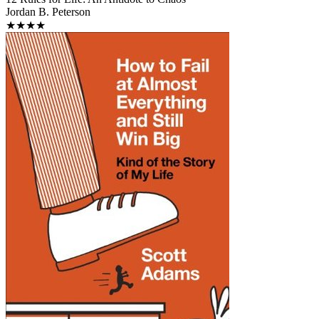
Jordan B. Peterson
★★★★