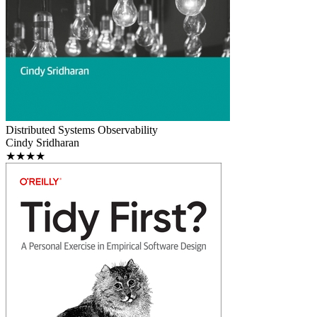
Distributed Systems Observability
Cindy Sridharan
★★★★