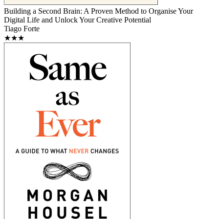
Building a Second Brain: A Proven Method to Organise Your
Digital Life and Unlock Your Creative Potential
Tiago Forte
★★★