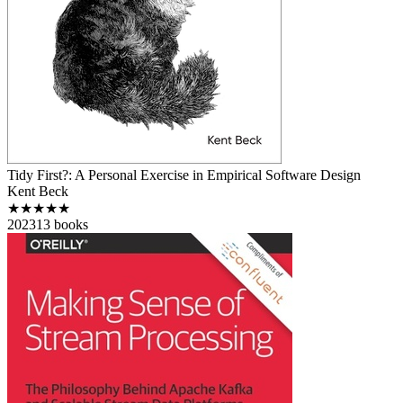
Tidy First?: A Personal Exercise in Empirical Software Design
Kent Beck
★★★★★
2023
13
books