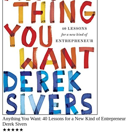
Anything You Want: 40 Lessons for a New Kind of Entrepreneur
Derek Sivers
★★★★★