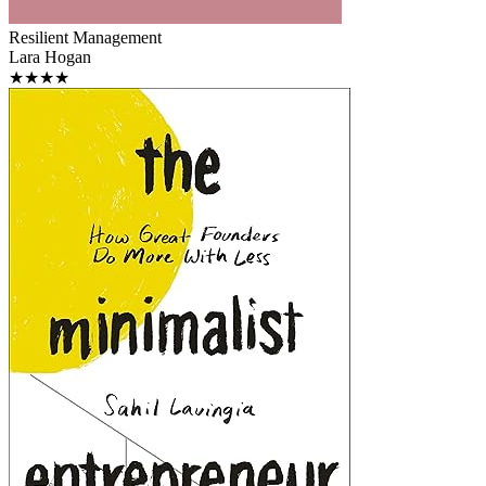
Resilient Management
Lara Hogan
★★★★