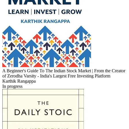
A Beginner's Guide To The Indian Stock Market | From the Creator
of Zerodha Varsity - India's Largest Free Investing Platform
Karthik Rangappa
In progress