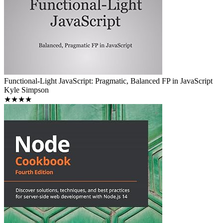
Functional-Light JavaScript: Pragmatic, Balanced FP in JavaScript
Kyle Simpson
★★★★