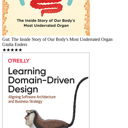
Gut: The Inside Story of Our Body's Most Underrated Organ
Giulia Enders
★★★★★