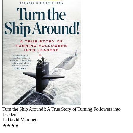
Turn the Ship Around!: A True Story of Turning Followers into
Leaders
L. David Marquet
★★★★