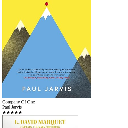
Company Of One
Paul Jarvis
★★★★★