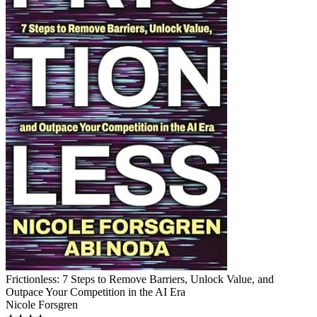
Frictionless: 7 Steps to Remove Barriers, Unlock Value, and
Outpace Your Competition in the AI Era
Nicole Forsgren