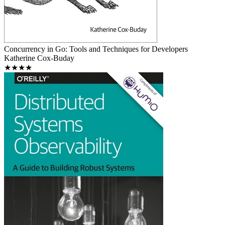
Concurrency in Go: Tools and Techniques for Developers
Katherine Cox-Buday
★★★★