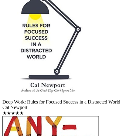
Deep Work: Rules for Focused Success in a Distracted World
Cal Newport
★★★★★