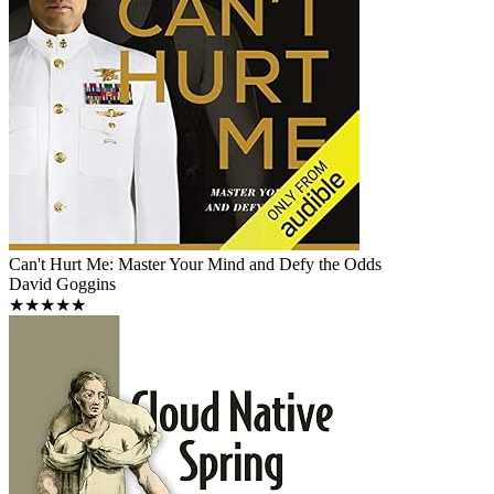
Can't Hurt Me: Master Your Mind and Defy the Odds
David Goggins
★★★★★