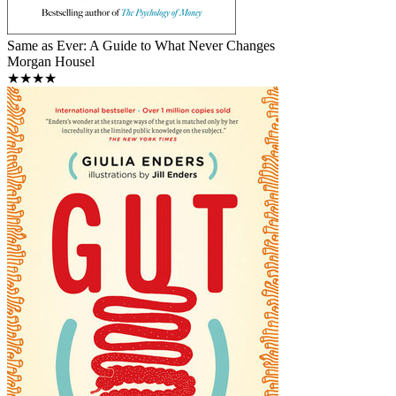
Same as Ever: A Guide to What Never Changes
Morgan Housel
★★★★