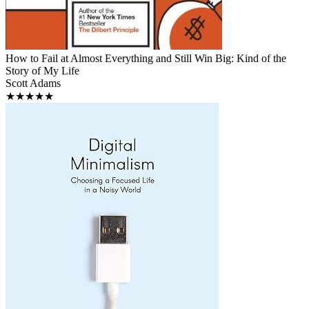
How to Fail at Almost Everything and Still Win Big: Kind of the
Story of My Life
Scott Adams
★★★★★