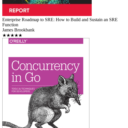
Enterprise Roadmap to SRE: How to Build and Sustain an SRE
Function
James Brookbank
★★★★★