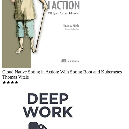
Cloud Native Spring in Action: With Spring Boot and Kubernetes
Thomas Vitale
★★★★