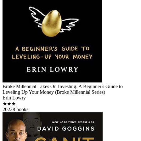
Broke Millennial Takes On Investing: A Beginner's Guide to
Leveling Up Your Money (Broke Millennial Series)
Erin Lowry
★★★
2022
8
books