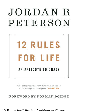
12 Rules for Life: An Antidote to Chaos