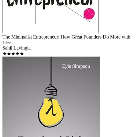
The Minimalist Entrepreneur: How Great Founders Do More with
Less
Sahil Lavingia
★★★★★