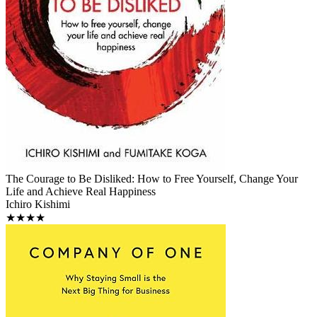
The Courage to Be Disliked: How to Free Yourself, Change Your
Life and Achieve Real Happiness
Ichiro Kishimi
★★★★