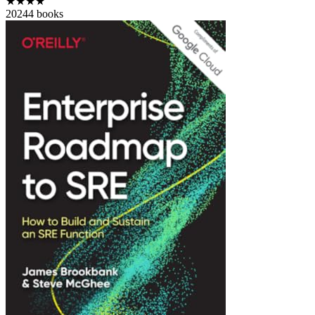
★★★★
2024
4
books