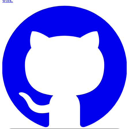
work.