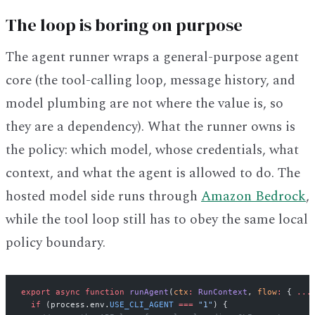
The loop is boring on purpose
The agent runner wraps a general-purpose agent
core (the tool-calling loop, message history, and
model plumbing are not where the value is, so
they are a dependency). What the runner owns is
the policy: which model, whose credentials, what
context, and what the agent is allowed to do. The
hosted model side runs through
Amazon Bedrock
,
while the tool loop still has to obey the same local
policy boundary.
export
 async
 function
 runAgent
(
ctx
:
 RunContext
, 
flow
:
 { 
...
  if
 (process.env.
USE_CLI_AGENT
 ===
 "1"
) {