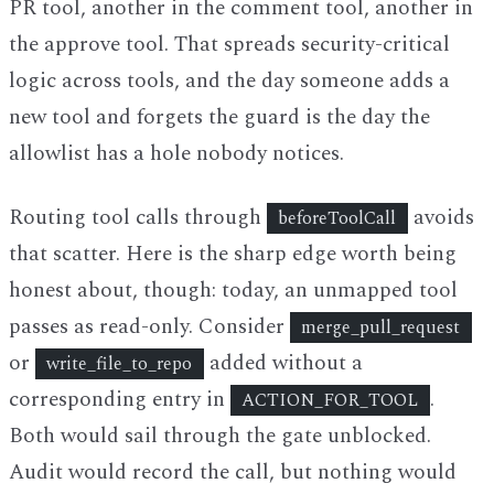
PR tool, another in the comment tool, another in
the approve tool. That spreads security-critical
logic across tools, and the day someone adds a
new tool and forgets the guard is the day the
allowlist has a hole nobody notices.
Routing tool calls through
avoids
beforeToolCall
that scatter. Here is the sharp edge worth being
honest about, though: today, an unmapped tool
passes as read-only. Consider
merge_pull_request
or
added without a
write_file_to_repo
corresponding entry in
.
ACTION_FOR_TOOL
Both would sail through the gate unblocked.
Audit would record the call, but nothing would