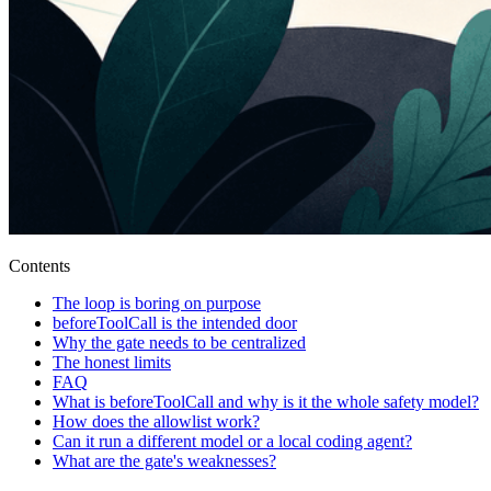
Contents
The loop is boring on purpose
beforeToolCall is the intended door
Why the gate needs to be centralized
The honest limits
FAQ
What is beforeToolCall and why is it the whole safety model?
How does the allowlist work?
Can it run a different model or a local coding agent?
What are the gate's weaknesses?