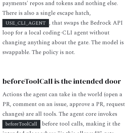
payments' repos and tokens and nothing else.
There is also a single escape hatch,
, that swaps the Bedrock API
USE_CLI_AGENT
loop for a local coding-CLI agent without
changing anything about the gate. The model is
swappable. The policy is not.
beforeToolCall is the intended door
Actions the agent can take in the world (open a
PR, comment on an issue, approve a PR, request
changes) are all tools. The agent core invokes
before tool calls, making it the
beforeToolCall