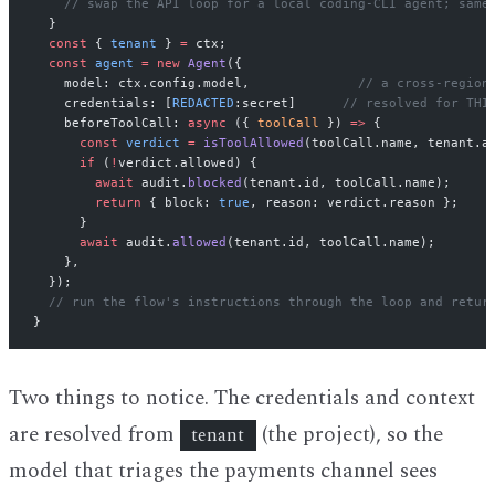
    // swap the API loop for a local coding-CLI agent; same
  }
  const
 { 
tenant
 } 
=
 ctx;
  const
 agent
 =
 new
 Agent
({
    model: ctx.config.model,              
// a cross-region
    credentials: [
REDACTED
:secret]      
// resolved for THI
    beforeToolCall: 
async
 ({ 
toolCall
 }) 
=>
 {
      const
 verdict
 =
 isToolAllowed
(toolCall.name, tenant.a
      if
 (
!
verdict.allowed) {
        await
 audit.
blocked
(tenant.id, toolCall.name);
        return
 { block: 
true
, reason: verdict.reason };
      }
      await
 audit.
allowed
(tenant.id, toolCall.name);
    },
  });
  // run the flow's instructions through the loop and retur
}
Two things to notice. The credentials and context
are resolved from
(the project), so the
tenant
model that triages the payments channel sees