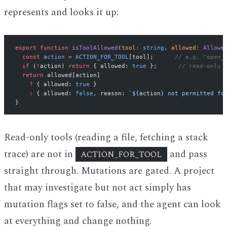
represents and looks it up:
export
 function
 isToolAllowed
(
tool
:
 string
, 
allowed
:
 Allowe
  const
 action
 =
 ACTION_FOR_TOOL
[tool];      
// e.g. "open_
  if
 (
!
action) 
return
 { allowed: 
true
 };      
// read-only 
  return
 allowed[action]
    ?
 { allowed: 
true
 }
    :
 { allowed: 
false
, reason: 
`${
action
} not permitted fo
}
Read-only tools (reading a file, fetching a stack
trace) are not in
and pass
ACTION_FOR_TOOL
straight through. Mutations are gated. A project
that may investigate but not act simply has
mutation flags set to false, and the agent can look
at everything and change nothing.