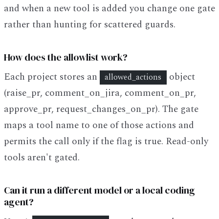
and when a new tool is added you change one gate
rather than hunting for scattered guards.
How does the allowlist work?
Each project stores an
object
allowed_actions
(raise_pr, comment_on_jira, comment_on_pr,
approve_pr, request_changes_on_pr). The gate
maps a tool name to one of those actions and
permits the call only if the flag is true. Read-only
tools aren't gated.
Can it run a different model or a local coding
agent?