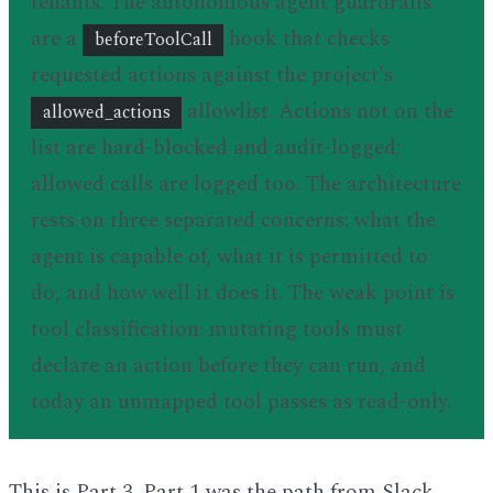
tenants. The autonomous agent guardrails
are a
hook that checks
beforeToolCall
requested actions against the project's
allowlist. Actions not on the
allowed_actions
list are hard-blocked and audit-logged;
allowed calls are logged too. The architecture
rests on three separated concerns: what the
agent is capable of, what it is permitted to
do, and how well it does it. The weak point is
tool classification: mutating tools must
declare an action before they can run, and
today an unmapped tool passes as read-only.
This is Part 3. Part 1 was the path from Slack