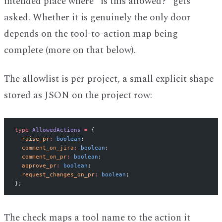
intended place where "is this allowed?" gets
asked. Whether it is genuinely the only door
depends on the tool-to-action map being
complete (more on that below).
The allowlist is per project, a small explicit shape
stored as JSON on the project row:
type
 AllowedActions
 =
 {
  raise_pr
:
 boolean
;
  comment_on_jira
:
 boolean
;
  comment_on_pr
:
 boolean
;
  approve_pr
:
 boolean
;
  request_changes_on_pr
:
 boolean
;
};
The check maps a tool name to the action it