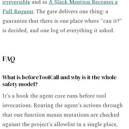
irreversible
and in
A Slack Mention Becomes a
Pull Request
. The gate delivers one thing: a
guarantee that there is one place where "can it?"
is decided, and one log of everything it asked.
FAQ
What is beforeToolCall and why is it the whole
safety model?
It's a hook the agent core runs before tool
invocations. Routing the agent's actions through
that one function means mutations are checked
against the project's allowlist in a single place,