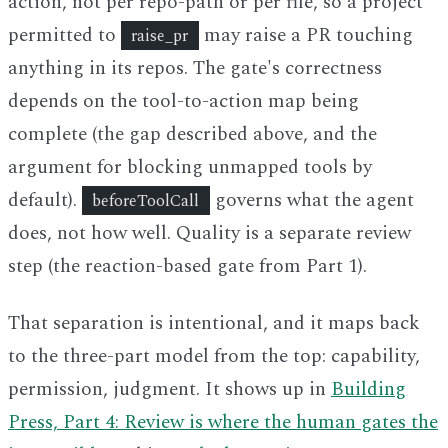
action, not per repo-path or per file, so a project
permitted to
may raise a PR touching
raise_pr
anything in its repos. The gate's correctness
depends on the tool-to-action map being
complete (the gap described above, and the
argument for blocking unmapped tools by
default).
governs what the agent
beforeToolCall
does, not how well. Quality is a separate review
step (the reaction-based gate from Part 1).
That separation is intentional, and it maps back
to the three-part model from the top: capability,
permission, judgment. It shows up in
Building
Press, Part 4: Review is where the human gates the