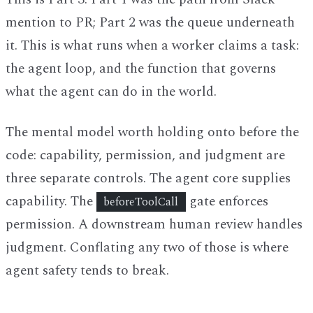
mention to PR; Part 2 was the queue underneath
it. This is what runs when a worker claims a task:
the agent loop, and the function that governs
what the agent can do in the world.
The mental model worth holding onto before the
code: capability, permission, and judgment are
three separate controls. The agent core supplies
capability. The
gate enforces
beforeToolCall
permission. A downstream human review handles
judgment. Conflating any two of those is where
agent safety tends to break.