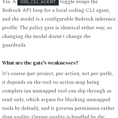
Yes. A
toggle swaps the
USE_CLI_AGENT
Bedrock API loop for a local coding-CLI agent,
and the model is a configurable Bedrock inference
profile. The policy gate is identical either way, so
changing the model doesn't change the
guardrails.
What are the gate's weaknesses?
It's coarse (per-project, per-action, not per-path),
it depends on the tool-to-action map being
complete (an unmapped tool can slip through as
read-only, which argues for blocking unmapped
tools by default), and it governs permission rather
than quality. Output quality is handled by the