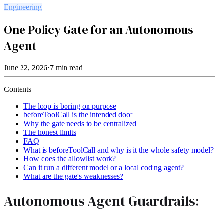
Engineering
One Policy Gate for an Autonomous
Agent
June 22, 2026
·
7
min read
Contents
The loop is boring on purpose
beforeToolCall is the intended door
Why the gate needs to be centralized
The honest limits
FAQ
What is beforeToolCall and why is it the whole safety model?
How does the allowlist work?
Can it run a different model or a local coding agent?
What are the gate's weaknesses?
Autonomous Agent Guardrails: