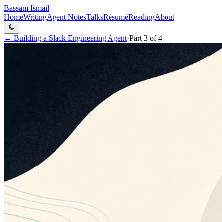
Bassam Ismail
Home
Writing
Agent Notes
Talks
Résumé
Reading
About
←
Building a Slack Engineering Agent
·
Part
3
of
4