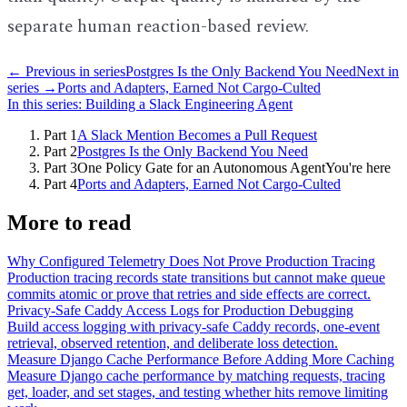
separate human reaction-based review.
← Previous in series
Postgres Is the Only Backend You Need
Next in
series →
Ports and Adapters, Earned Not Cargo-Culted
In this series:
Building a Slack Engineering Agent
Part
1
A Slack Mention Becomes a Pull Request
Part
2
Postgres Is the Only Backend You Need
Part
3
One Policy Gate for an Autonomous Agent
You're here
Part
4
Ports and Adapters, Earned Not Cargo-Culted
More to read
Why Configured Telemetry Does Not Prove Production Tracing
Production tracing records state transitions but cannot make queue
commits atomic or prove that retries and side effects are correct.
Privacy-Safe Caddy Access Logs for Production Debugging
Build access logging with privacy-safe Caddy records, one-event
retrieval, observed retention, and deliberate loss detection.
Measure Django Cache Performance Before Adding More Caching
Measure Django cache performance by matching requests, tracing
get, loader, and set stages, and testing whether hits remove limiting