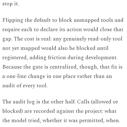
stop it.
Flipping the default to block unmapped tools and
require each to declare its action would close that
gap. The cost is real: any genuinely read-only tool
not yet mapped would also be blocked until
registered, adding friction during development.
Because the gate is centralized, though, that fix is
a one-line change in one place rather than an
audit of every tool.
The audit log is the other half. Calls (allowed or
blocked) are recorded against the project: what
the model tried, whether it was permitted, when.