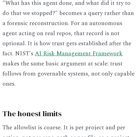
"What has this agent done, and what did it try to
do that we stopped?" becomes a query rather than
a forensic reconstruction. For an autonomous
agent acting on real repos, that record is not
optional. It is how trust gets established after the
fact. NIST's
AI Risk Management Framework
makes the same basic argument at scale: trust
follows from governable systems, not only capable
ones.
The honest limits
The allowlist is coarse. It is per project and per