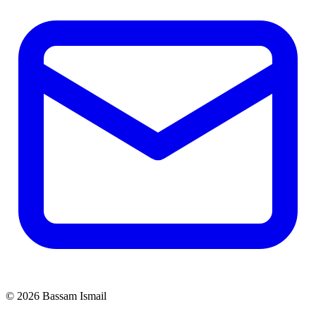
©
2026
Bassam Ismail