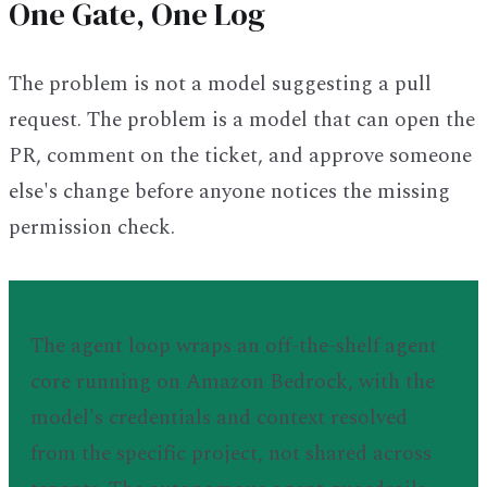
One Gate, One Log
The problem is not a model suggesting a pull
request. The problem is a model that can open the
PR, comment on the ticket, and approve someone
else's change before anyone notices the missing
permission check.
TL;DR
The agent loop wraps an off-the-shelf agent
core running on Amazon Bedrock, with the
model's credentials and context resolved
from the specific project, not shared across