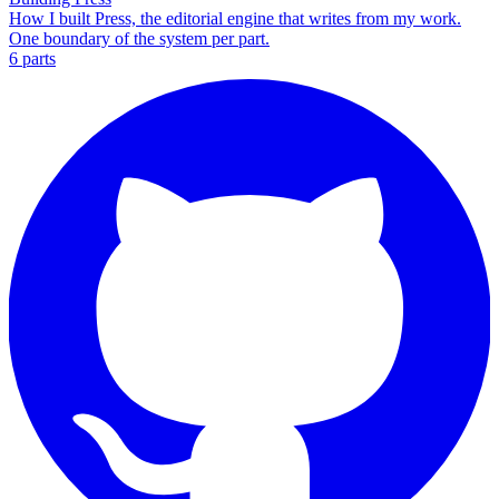
How I built Press, the editorial engine that writes from my work.
One boundary of the system per part.
6
part
s