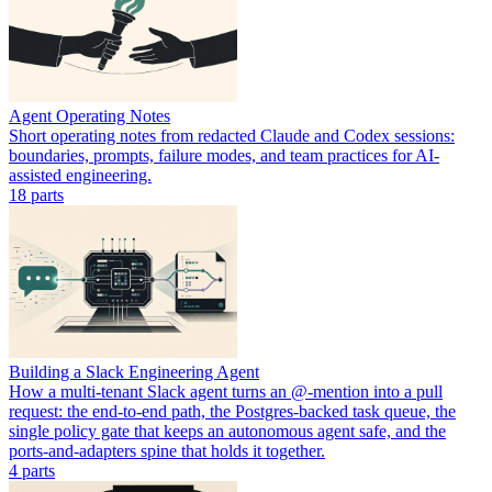
Agent Operating Notes
Short operating notes from redacted Claude and Codex sessions:
boundaries, prompts, failure modes, and team practices for AI-
assisted engineering.
18
part
s
Building a Slack Engineering Agent
How a multi-tenant Slack agent turns an @-mention into a pull
request: the end-to-end path, the Postgres-backed task queue, the
single policy gate that keeps an autonomous agent safe, and the
ports-and-adapters spine that holds it together.
4
part
s