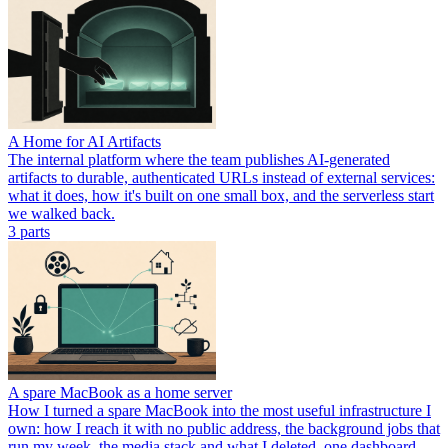
A Home for AI Artifacts
The internal platform where the team publishes AI-generated
artifacts to durable, authenticated URLs instead of external services:
what it does, how it's built on one small box, and the serverless start
we walked back.
3
part
s
A spare MacBook as a home server
How I turned a spare MacBook into the most useful infrastructure I
own: how I reach it with no public address, the background jobs that
run my week, the media stack and what I deleted, one dashboard