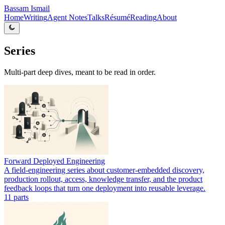
Bassam Ismail
Home
Writing
Agent Notes
Talks
Résumé
Reading
About
Series
Multi-part deep dives, meant to be read in order.
Forward Deployed Engineering
A field-engineering series about customer-embedded discovery,
production rollout, access, knowledge transfer, and the product
feedback loops that turn one deployment into reusable leverage.
11
part
s