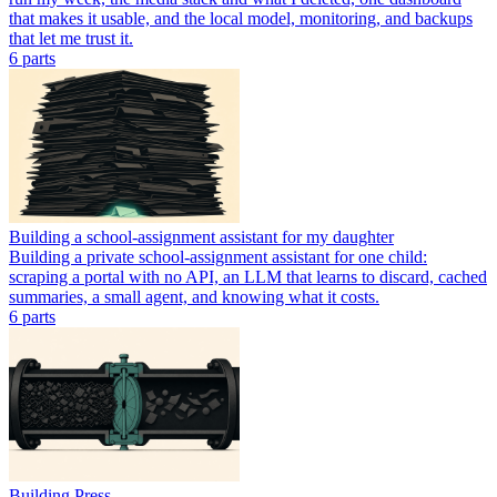
that makes it usable, and the local model, monitoring, and backups
that let me trust it.
6
part
s
Building a school-assignment assistant for my daughter
Building a private school-assignment assistant for one child:
scraping a portal with no API, an LLM that learns to discard, cached
summaries, a small agent, and knowing what it costs.
6
part
s
Building Press