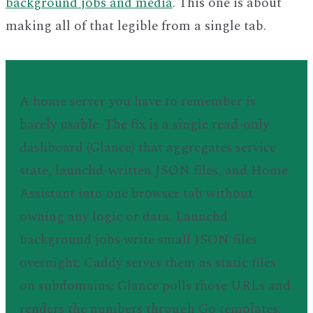
background jobs and media
. This one is about
making all of that legible from a single tab.
TL;DR
A home server you have to remember is
barely usable. The fix is a single read-only
dashboard (Glance) that aggregates service
state, launchd-written JSON files, and Home
Assistant into one browser tab without
owning any logic or data. Launchd
background jobs write small JSON files
overnight; Caddy serves them as static files
on subdomains; Glance polls those URLs and
renders the numbers through Go templates.