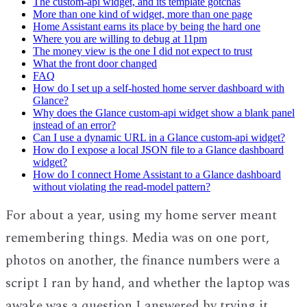
The custom-api widget, and its template gotchas
More than one kind of widget, more than one page
Home Assistant earns its place by being the hard one
Where you are willing to debug at 11pm
The money view is the one I did not expect to trust
What the front door changed
FAQ
How do I set up a self-hosted home server dashboard with
Glance?
Why does the Glance custom-api widget show a blank panel
instead of an error?
Can I use a dynamic URL in a Glance custom-api widget?
How do I expose a local JSON file to a Glance dashboard
widget?
How do I connect Home Assistant to a Glance dashboard
without violating the read-model pattern?
For about a year, using my home server meant
remembering things. Media was on one port,
photos on another, the finance numbers were a
script I ran by hand, and whether the laptop was
awake was a question I answered by trying it.