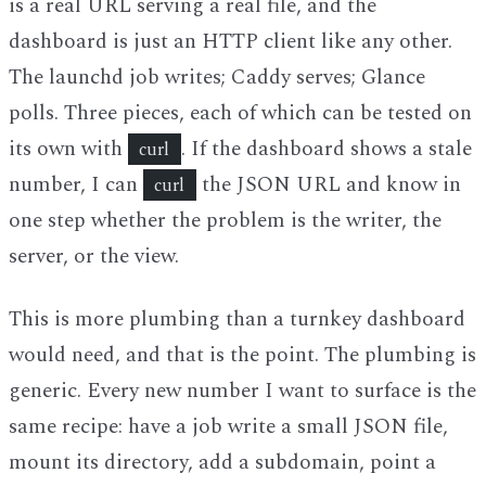
is a real URL serving a real file, and the
dashboard is just an HTTP client like any other.
The launchd job writes; Caddy serves; Glance
polls. Three pieces, each of which can be tested on
its own with
. If the dashboard shows a stale
curl
number, I can
the JSON URL and know in
curl
one step whether the problem is the writer, the
server, or the view.
This is more plumbing than a turnkey dashboard
would need, and that is the point. The plumbing is
generic. Every new number I want to surface is the
same recipe: have a job write a small JSON file,
mount its directory, add a subdomain, point a