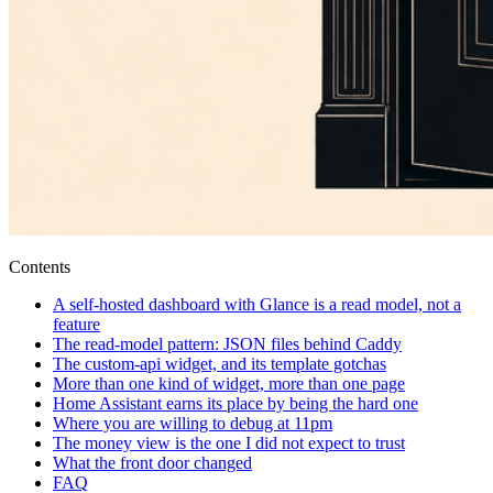
Contents
A self-hosted dashboard with Glance is a read model, not a
feature
The read-model pattern: JSON files behind Caddy
The custom-api widget, and its template gotchas
More than one kind of widget, more than one page
Home Assistant earns its place by being the hard one
Where you are willing to debug at 11pm
The money view is the one I did not expect to trust
What the front door changed
FAQ