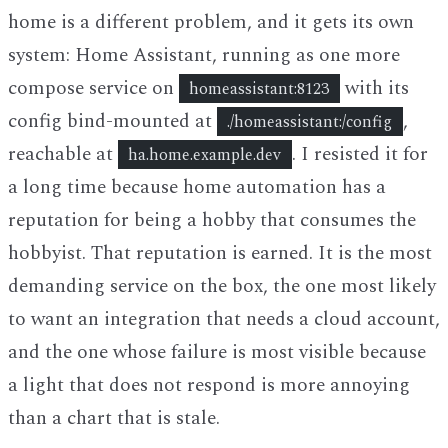
home is a different problem, and it gets its own
system: Home Assistant, running as one more
compose service on
with its
homeassistant:8123
config bind-mounted at
,
./homeassistant:/config
reachable at
. I resisted it for
ha.home.example.dev
a long time because home automation has a
reputation for being a hobby that consumes the
hobbyist. That reputation is earned. It is the most
demanding service on the box, the one most likely
to want an integration that needs a cloud account,
and the one whose failure is most visible because
a light that does not respond is more annoying
than a chart that is stale.