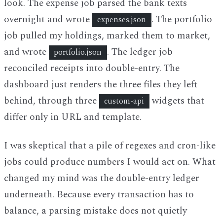
look. The expense job parsed the bank texts
overnight and wrote
. The portfolio
expenses.json
job pulled my holdings, marked them to market,
and wrote
. The ledger job
portfolio.json
reconciled receipts into double-entry. The
dashboard just renders the three files they left
behind, through three
widgets that
custom-api
differ only in URL and template.
I was skeptical that a pile of regexes and cron-like
jobs could produce numbers I would act on. What
changed my mind was the double-entry ledger
underneath. Because every transaction has to
balance, a parsing mistake does not quietly