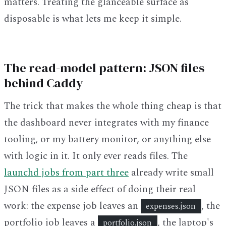
matters. Treating the glanceable surface as
disposable is what lets me keep it simple.
The read-model pattern: JSON files
behind Caddy
The trick that makes the whole thing cheap is that
the dashboard never integrates with my finance
tooling, or my battery monitor, or anything else
with logic in it. It only ever reads files. The
launchd jobs from part three
already write small
JSON files as a side effect of doing their real
work: the expense job leaves an
, the
expenses.json
portfolio job leaves a
, the laptop's
portfolio.json