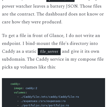
power watcher leaves a battery JSON. Those files
are the contract. The dashboard does not know or
care how they were produced.
To get a file in front of Glance, I do not write an
endpoint. I bind-mount the file's directory into
Caddy as a static
and give it its own
file_server
subdomain. The Caddy service in my compose file
picks up volumes like this:
  caddy
:
    image
: 
caddy:2
    volumes
:
      - 
./Caddyfile:/etc/caddy/Caddyfile:ro
      - 
./expenses:/srv/expenses:ro
      - 
./portfolio:/srv/portfolio:ro