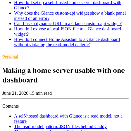
How do I set up a self-hosted home server dashboard with
Glance?
Why does the Glance custom-api widget show a blank panel
instead of an error?
Can I use a dynamic URL in a Glance custom-api widget?
How do I expose a local JSON file to a Glance dashboard
widget?
How do I connect Home Assistant to a Glance dashboard
without violating the read-model pattern?
Personal
Making a home server usable with one
dashboard
June 21, 2026
·
15
min read
Contents
A self-hosted dashboard with Glance is a read model, not a
feature
The read-model pattern: JSON files behind Caddy