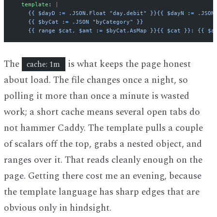
  template
: 
|
    {{ $dayD := .JSON.Float "day.debit" }}{{ $dayN := .JSON
    {{ $byCat := .JSON "byCategory" }}
    {{ range $cat, $amt := $byCat.AsMap }}{{ $cat }}: {{ $a
The
is what keeps the page honest
cache: 1m
about load. The file changes once a night, so
polling it more than once a minute is wasted
work; a short cache means several open tabs do
not hammer Caddy. The template pulls a couple
of scalars off the top, grabs a nested object, and
ranges over it. That reads cleanly enough on the
page. Getting there cost me an evening, because
the template language has sharp edges that are
obvious only in hindsight.