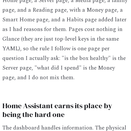
Home page, a Server page, a Media page, a family
page, and a Reading page, with a Money page, a
Smart Home page, and a Habits page added later
as I had reasons for them. Pages cost nothing in
Glance (they are just top-level keys in the same
YAML), so the rule I follow is one page per
question I actually ask: "is the box healthy" is the
Server page, "what did I spend" is the Money
page, and I do not mix them.
Home Assistant earns its place by
being the hard one
The dashboard handles information. The physical