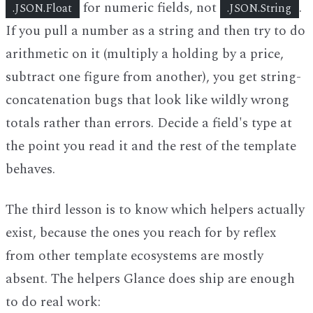
for numeric fields, not
.
.JSON.Float
.JSON.String
If you pull a number as a string and then try to do
arithmetic on it (multiply a holding by a price,
subtract one figure from another), you get string-
concatenation bugs that look like wildly wrong
totals rather than errors. Decide a field's type at
the point you read it and the rest of the template
behaves.
The third lesson is to know which helpers actually
exist, because the ones you reach for by reflex
from other template ecosystems are mostly
absent. The helpers Glance does ship are enough
to do real work: