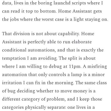
data, lives in the boring launchd scripts where I
can read it top to bottom. Home Assistant gets
the jobs where the worst case is a light staying on.
That division is not about capability. Home
Assistant is perfectly able to run elaborate
conditional automations, and that is exactly the
temptation I am avoiding. The split is about
where I am willing to debug at 11pm. A misfiring
automation that only controls a lamp is a minor
irritation I can fix in the morning. The same class
of bug deciding whether to move money is a
different category of problem, and I keep those
categories physically separate: one lives in a