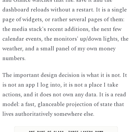
and Glance watches that file: save it and the
dashboard reloads without a restart. It is a single
page of widgets, or rather several pages of them:
the media stack's recent additions, the next few
calendar events, the monitors' up/down lights, the
weather, and a small panel of my own money
numbers.
The important design decision is what it is not. It
is not an app I log into, it is not a place I take
actions, and it does not own any data. It is a read
model: a fast, glanceable projection of state that
lives authoritatively somewhere else.