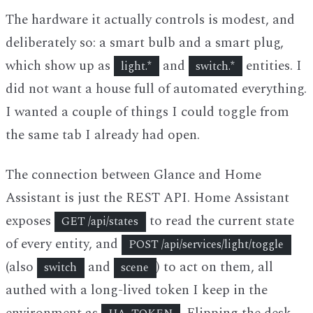
The hardware it actually controls is modest, and
deliberately so: a smart bulb and a smart plug,
which show up as
and
entities. I
light.*
switch.*
did not want a house full of automated everything.
I wanted a couple of things I could toggle from
the same tab I already had open.
The connection between Glance and Home
Assistant is just the REST API. Home Assistant
exposes
to read the current state
GET /api/states
of every entity, and
POST /api/services/light/toggle
(also
and
) to act on them, all
switch
scene
authed with a long-lived token I keep in the