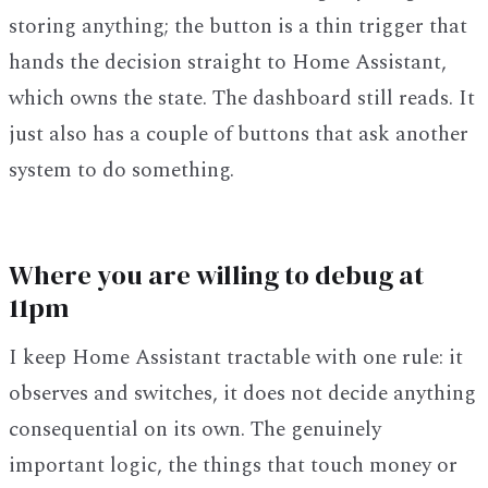
storing anything; the button is a thin trigger that
hands the decision straight to Home Assistant,
which owns the state. The dashboard still reads. It
just also has a couple of buttons that ask another
system to do something.
Where you are willing to debug at
11pm
I keep Home Assistant tractable with one rule: it
observes and switches, it does not decide anything
consequential on its own. The genuinely
important logic, the things that touch money or