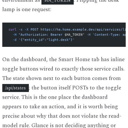
environment as
. Flipping the desk
HA_TOKEN
lamp is one request:
curl
 -s
 -X
 POST
 https://ha.home.example.dev/api/services/li
  -H
 "Authorization: Bearer 
$HA_TOKEN
"
 -H
 'Content-Type: ap
  -d
 '{"entity_id":"light.desk"}'
On the dashboard, the Smart Home tab has inline
toggle buttons wired to exactly those service calls.
The state shown next to each button comes from
; the button itself POSTs to the toggle
/api/states
service. This is the one place the dashboard
appears to take an action, and it is worth being
precise about why that does not violate the read-
model rule. Glance is not deciding anything or