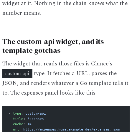
widget at it. Nothing in the chain knows what the
number means.
The custom-api widget, and its
template gotchas
The widget that reads those files is Glance's
type. It fetches a URL, parses the
custom-api
JSON, and renders whatever a Go template tells it
to. The expenses panel looks like this:
- 
type
: 
custom-api
  title
: 
Expenses
  cache
: 
1m
  url
: 
https://expenses.home.example.dev/expenses.json