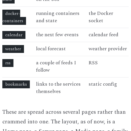
running containers
the Docker
docker-
and state
socket
containers
the next few events
calendar feed
calendar
local forecast
weather provider
weather
a couple of feeds I
RSS
rss
follow
links to the services
static config
bookmarks
themselves
These are spread across several pages rather than
crammed into one. The layout, as of now, is a