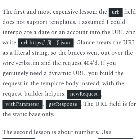
The first and most expensive lesson: the
field
url:
does not support templates. I assumed I could
interpolate a date or an account into the URL and
write
. Glance treats the URL
url: https://.../{{ ... }}.json
as a literal string, so the braces went out over the
wire verbatim and the request 404'd. If you
genuinely need a dynamic URL, you build the
request in the template body instead, with the
request-builder helpers:
,
newRequest
,
. The URL field is for
withParameter
getResponse
the static base only.
The second lesson is about numbers. Use