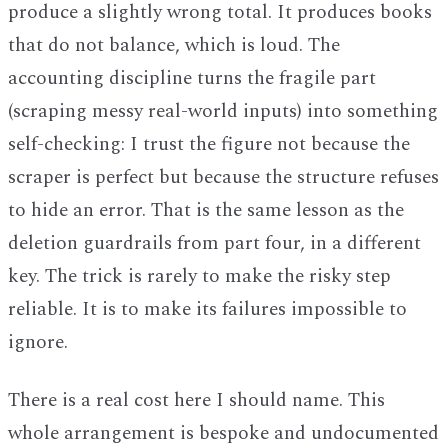
produce a slightly wrong total. It produces books
that do not balance, which is loud. The
accounting discipline turns the fragile part
(scraping messy real-world inputs) into something
self-checking: I trust the figure not because the
scraper is perfect but because the structure refuses
to hide an error. That is the same lesson as the
deletion guardrails from part four, in a different
key. The trick is rarely to make the risky step
reliable. It is to make its failures impossible to
ignore.
There is a real cost here I should name. This
whole arrangement is bespoke and undocumented