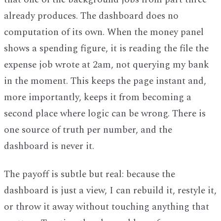
already produces. The dashboard does no
computation of its own. When the money panel
shows a spending figure, it is reading the file the
expense job wrote at 2am, not querying my bank
in the moment. This keeps the page instant and,
more importantly, keeps it from becoming a
second place where logic can be wrong. There is
one source of truth per number, and the
dashboard is never it.
The payoff is subtle but real: because the
dashboard is just a view, I can rebuild it, restyle it,
or throw it away without touching anything that