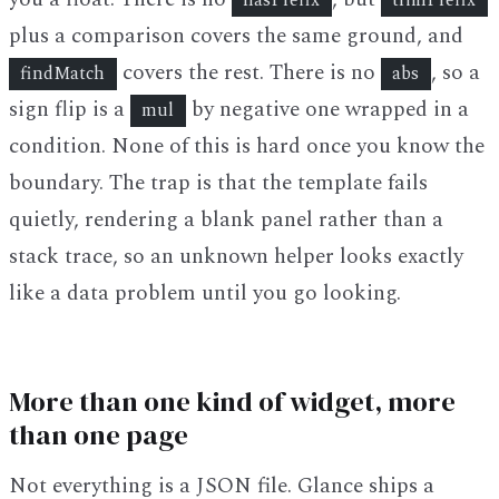
hasPrefix
trimPrefix
plus a comparison covers the same ground, and
covers the rest. There is no
, so a
findMatch
abs
sign flip is a
by negative one wrapped in a
mul
condition. None of this is hard once you know the
boundary. The trap is that the template fails
quietly, rendering a blank panel rather than a
stack trace, so an unknown helper looks exactly
like a data problem until you go looking.
More than one kind of widget, more
than one page
Not everything is a JSON file. Glance ships a