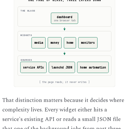
ONE PANE OF GLASS, THREE LAYERS DOWN
THE GLASS
dashboard
one browser tab
WIDGETS
media
money
home
monitors
SOURCES
service APIs
launchd JSON
home automation
[
the page reads; it never writes
]
That distinction matters because it decides where
complexity lives. Every widget either hits a
service's existing API or reads a small JSON file
that one of the background jobs from part three