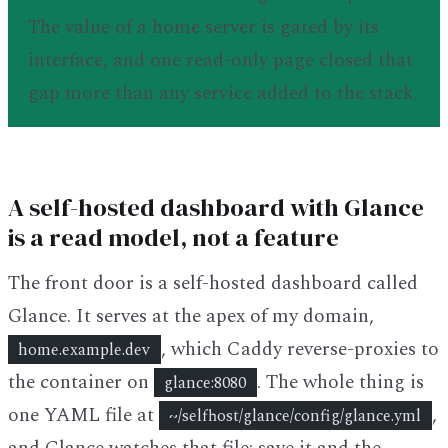
The value of a home server is gated by its
interface, and one read-only page closed that
gap more than any service added to the stack.
A self-hosted dashboard with Glance
is a read model, not a feature
The front door is a self-hosted dashboard called
Glance. It serves at the apex of my domain,
, which Caddy reverse-proxies to
home.example.dev
the container on
. The whole thing is
glance:8080
one YAML file at
,
~/selfhost/glance/config/glance.yml