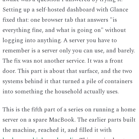
Setting up a self-hosted dashboard with Glance
fixed that: one browser tab that answers "is
everything fine, and what is going on" without
logging into anything. A server you have to
remember is a server only you can use, and barely.
The fix was not another service. It was a front
door. This part is about that surface, and the two
systems behind it that turned a pile of containers
into something the household actually uses.
This is the fifth part of a series on running a home
server on a spare MacBook. The earlier parts built
the machine, reached it, and filled it with