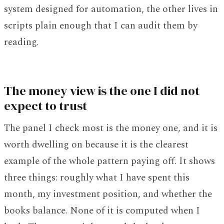
system designed for automation, the other lives in
scripts plain enough that I can audit them by
reading.
The money view is the one I did not
expect to trust
The panel I check most is the money one, and it is
worth dwelling on because it is the clearest
example of the whole pattern paying off. It shows
three things: roughly what I have spent this
month, my investment position, and whether the
books balance. None of it is computed when I