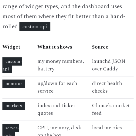
range of widget types, and the dashboard uses
most of them where they fit better than a hand-
rolled
:
custom-api
Widget
What it shows
Source
my money numbers,
launchd JSON
custom-
battery
over Caddy
api
up/down for each
direct health
monitor
service
checks
index and ticker
Glance's market
markets
quotes
feed
CPU, memory, disk
local metrics
server-
on the box
stats