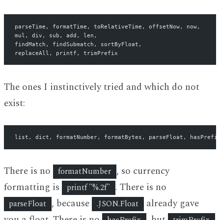
parseTime, formatTime, toRelativeTime, offsetNow, now,
mul, div, sub, add, len,
findMatch, findSubmatch, sortByFloat,
replaceAll, printf, trimPrefix
The ones I instinctively tried and which do not
exist:
list, dict, formatNumber, formatBytes, parseFloat, hasPrefi
There is no
, so currency
formatNumber
formatting is
. There is no
printf "%.2f"
, because
already gave
parseFloat
.JSON.Float
you a float. There is no
, but