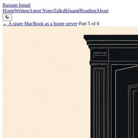
Bassam Ismail
Home
Writing
Agent Notes
Talks
Résumé
Reading
About
←
A spare MacBook as a home server
·
Part
5
of
6