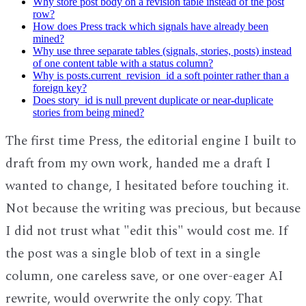
Why store post body on a revision table instead of the post
row?
How does Press track which signals have already been
mined?
Why use three separate tables (signals, stories, posts) instead
of one content table with a status column?
Why is posts.current_revision_id a soft pointer rather than a
foreign key?
Does story_id is null prevent duplicate or near-duplicate
stories from being mined?
The first time Press, the editorial engine I built to
draft from my own work, handed me a draft I
wanted to change, I hesitated before touching it.
Not because the writing was precious, but because
I did not trust what "edit this" would cost me. If
the post was a single blob of text in a single
column, one careless save, or one over-eager AI
rewrite, would overwrite the only copy. That