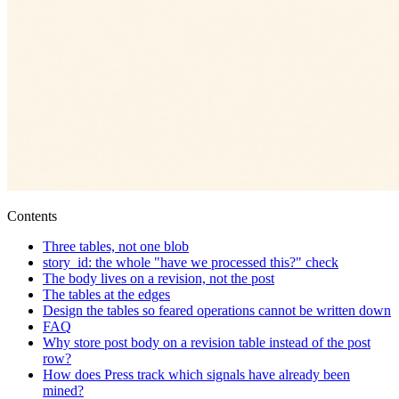
Contents
Three tables, not one blob
story_id: the whole "have we processed this?" check
The body lives on a revision, not the post
The tables at the edges
Design the tables so feared operations cannot be written down
FAQ
Why store post body on a revision table instead of the post
row?
How does Press track which signals have already been
mined?