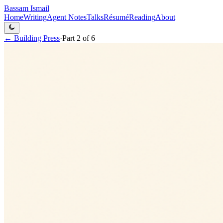
Bassam Ismail
Home
Writing
Agent Notes
Talks
Résumé
Reading
About
←
Building Press
·
Part
2
of
6