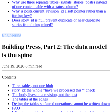
Why use three separate tables (signals, stories, posts) instead
of one content table with a status column?
Why is posts.current_revision_id a soft pointer rather than a
foreign key?
Does story_id is null prevent duplicate or near-duplicate
stories from being mined?
Engineering
Building Press, Part 2: The data model
is the spine
June 19, 2026
·
8
min read
Contents
Three tables, not one blob
story_id: the whole "have we processed this?" check
The body lives on a revision, not the post
The tables at the edges
Design the tables so feared operations cannot be written down
FAQ