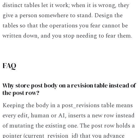
distinct tables let it work; when it is wrong, they
give a person somewhere to stand. Design the
tables so that the operations you fear cannot be
written down, and you stop needing to fear them.
FAQ
Why store post body on a revision table instead of
the post row?
Keeping the body in a post_revisions table means
every edit, human or AI, inserts a new row instead
of mutating the existing one. The post row holds a
pointer (current_revision_id) that you advance