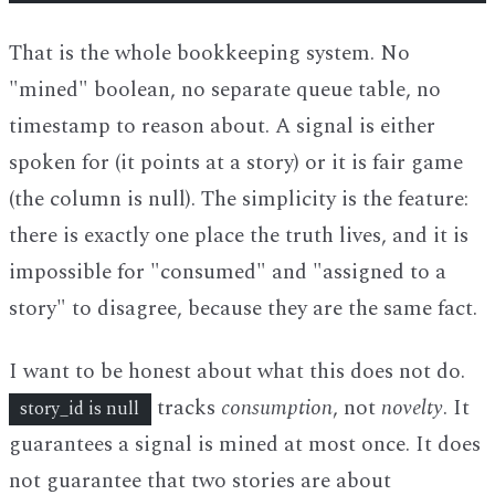
That is the whole bookkeeping system. No
"mined" boolean, no separate queue table, no
timestamp to reason about. A signal is either
spoken for (it points at a story) or it is fair game
(the column is null). The simplicity is the feature:
there is exactly one place the truth lives, and it is
impossible for "consumed" and "assigned to a
story" to disagree, because they are the same fact.
I want to be honest about what this does not do.
tracks
consumption
, not
novelty
. It
story_id is null
guarantees a signal is mined at most once. It does
not guarantee that two stories are about