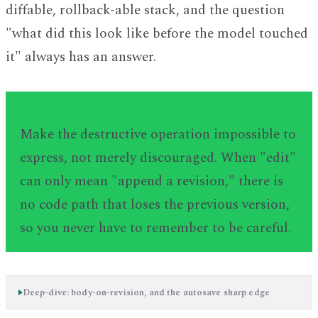
diffable, rollback-able stack, and the question
"what did this look like before the model touched
it" always has an answer.
TIP
Make the destructive operation impossible to
express, not merely discouraged. When "edit"
can only mean "append a revision," there is
no code path that loses the previous version,
so you never have to remember to be careful.
Deep-dive: body-on-revision, and the autosave sharp edge