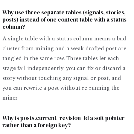
Why use three separate tables (signals, stories,
posts) instead of one content table with a status
column?
A single table with a status column means a bad
cluster from mining and a weak drafted post are
tangled in the same row. Three tables let each
stage fail independently: you can fix or discard a
story without touching any signal or post, and
you can rewrite a post without re-running the
miner.
Why is posts.current_revision_id a soft pointer
rather than a foreign key?