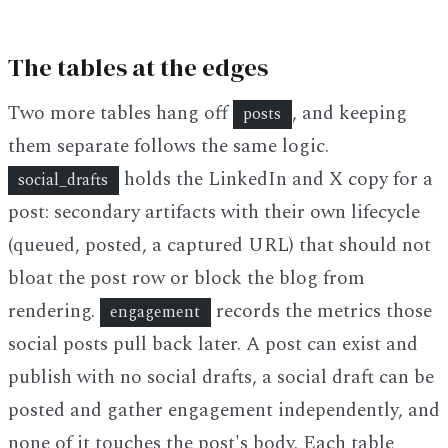
The tables at the edges
Two more tables hang off
, and keeping
posts
them separate follows the same logic.
holds the LinkedIn and X copy for a
social_drafts
post: secondary artifacts with their own lifecycle
(queued, posted, a captured URL) that should not
bloat the post row or block the blog from
rendering.
records the metrics those
engagement
social posts pull back later. A post can exist and
publish with no social drafts, a social draft can be
posted and gather engagement independently, and
none of it touches the post's body. Each table