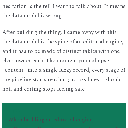
hesitation is the tell I want to talk about. It means
the data model is wrong.
After building the thing, I came away with this:
the data model is the spine of an editorial engine,
and it has to be made of distinct tables with one
clear owner each. The moment you collapse
"content" into a single fuzzy record, every stage of
the pipeline starts reaching across lines it should
not, and editing stops feeling safe.
TL;DR
When building an editorial engine,