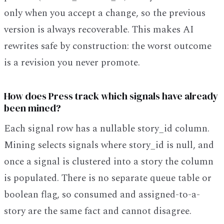
only when you accept a change, so the previous
version is always recoverable. This makes AI
rewrites safe by construction: the worst outcome
is a revision you never promote.
How does Press track which signals have already
been mined?
Each signal row has a nullable story_id column.
Mining selects signals where story_id is null, and
once a signal is clustered into a story the column
is populated. There is no separate queue table or
boolean flag, so consumed and assigned-to-a-
story are the same fact and cannot disagree.