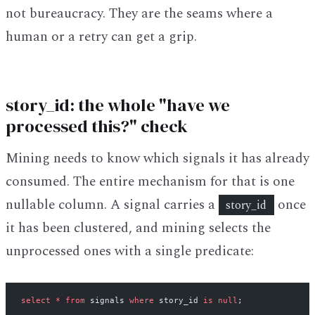
not bureaucracy. They are the seams where a
human or a retry can get a grip.
story_id: the whole "have we
processed this?" check
Mining needs to know which signals it has already
consumed. The entire mechanism for that is one
nullable column. A signal carries a
once
story_id
it has been clustered, and mining selects the
unprocessed ones with a single predicate:
select
 *
 from
 signals 
where
 story_id 
is
 null
;