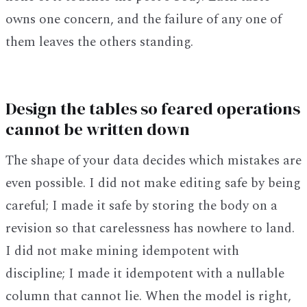
owns one concern, and the failure of any one of
them leaves the others standing.
Design the tables so feared operations
cannot be written down
The shape of your data decides which mistakes are
even possible. I did not make editing safe by being
careful; I made it safe by storing the body on a
revision so that carelessness has nowhere to land.
I did not make mining idempotent with
discipline; I made it idempotent with a nullable
column that cannot lie. When the model is right,