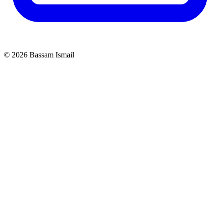
©
2026
Bassam Ismail