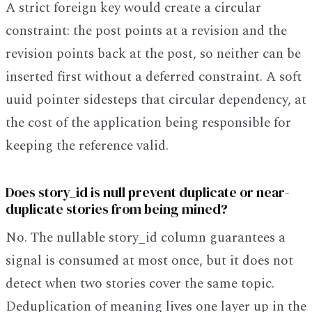
A strict foreign key would create a circular
constraint: the post points at a revision and the
revision points back at the post, so neither can be
inserted first without a deferred constraint. A soft
uuid pointer sidesteps that circular dependency, at
the cost of the application being responsible for
keeping the reference valid.
Does story_id is null prevent duplicate or near-
duplicate stories from being mined?
No. The nullable story_id column guarantees a
signal is consumed at most once, but it does not
detect when two stories cover the same topic.
Deduplication of meaning lives one layer up in the