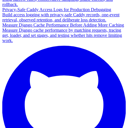
rollback.
Privacy-Safe Caddy Access Logs for Production Debugging
Build access logging with privacy-safe Caddy records, one-event
retrieval, observed retention, and deliberate loss detection.
Measure Django Cache Performance Before Adding More Caching
Measure Django cache performance by matching requests, tracing
get, loader, and set stages, and testing whether hits remove limiting
work.