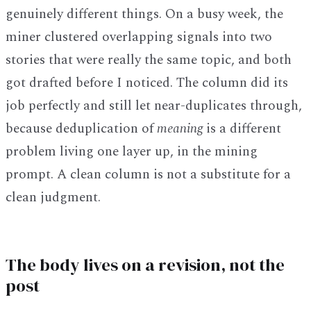
genuinely different things. On a busy week, the
miner clustered overlapping signals into two
stories that were really the same topic, and both
got drafted before I noticed. The column did its
job perfectly and still let near-duplicates through,
because deduplication of
meaning
is a different
problem living one layer up, in the mining
prompt. A clean column is not a substitute for a
clean judgment.
The body lives on a revision, not the
post