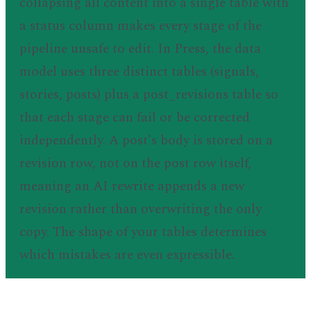
collapsing all content into a single table with
a status column makes every stage of the
pipeline unsafe to edit. In Press, the data
model uses three distinct tables (signals,
stories, posts) plus a post_revisions table so
that each stage can fail or be corrected
independently. A post's body is stored on a
revision row, not on the post row itself,
meaning an AI rewrite appends a new
revision rather than overwriting the only
copy. The shape of your tables determines
which mistakes are even expressible.