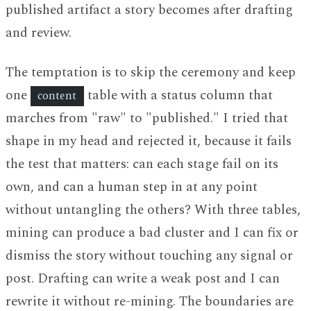
published artifact a story becomes after drafting
and review.
The temptation is to skip the ceremony and keep
one
table with a status column that
content
marches from "raw" to "published." I tried that
shape in my head and rejected it, because it fails
the test that matters: can each stage fail on its
own, and can a human step in at any point
without untangling the others? With three tables,
mining can produce a bad cluster and I can fix or
dismiss the story without touching any signal or
post. Drafting can write a weak post and I can
rewrite it without re-mining. The boundaries are