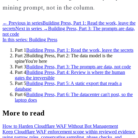
mining prompt, not in the column.
← Previous in series
Building Press, Part 1: Read the work, leave the
secrets
Next in series →
Building Press, Part 3: The prompts are data,
not code
In this series:
Building Press
Part
1
Building Press, Part 1: Read the work, leave the secrets
Part
2
Building Press, Part 2: The data model is the
spine
You're here
Part
3
Building Press, Part 3: The prompts are data, not code
Part
4
Building Press, Part 4: Review is where the human
gates the irreversible
Part
5
Building Press, Part 5: A static export that reads a
database
Part
6
Building Press, Part 6: The datacenter can't post, so the
laptop does
More to read
How to Harden Cloudflare WAF Without Bot Management
Keep Cloudflare WAF enforcement scope within reviewed evidence
using narrow rules, conservative sampling, phase checks, and