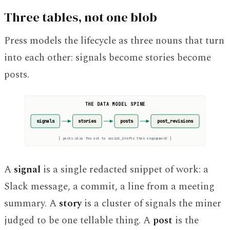
Three tables, not one blob
Press models the lifecycle as three nouns that turn
into each other: signals become stories become
posts.
THE DATA MODEL SPINE
signals
stories
posts
post_revisions
[
posts also fan out to social_drafts then engagement
]
A
signal
is a single redacted snippet of work: a
Slack message, a commit, a line from a meeting
summary. A
story
is a cluster of signals the miner
judged to be one tellable thing. A
post
is the