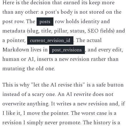
Here is the decision that earned its keep more
than any other: a post's body is not stored on the
post row. The
row holds identity and
posts
metadata (slug, title, pillar, status, SEO fields) and
a pointer,
. The actual
current_revision_id
Markdown lives in
, and every edit,
post_revisions
human or AI, inserts a new revision rather than
mutating the old one.
This is why "let the AI revise this" is a safe button
instead of a scary one. An AI rewrite does not
overwrite anything. It writes a new revision and, if
I like it, I move the pointer. The worst case is a
revision I simply never promote. The history is a